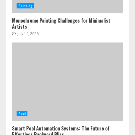
Painting
Monochrome Painting Challenges for Minimalist
Artists
July 14, 2026
Pool
Smart Pool Automation Systems: The Future of
Effortless Backyard Bliss