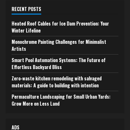
RECENT POSTS
Heated Roof Cables for Ice Dam Prevention: Your
Winter Lifeline
Monochrome Painting Challenges for Minimalist
Artists
Smart Pool Automation Systems: The Future of
Effortless Backyard Bliss
Zero-waste kitchen remodeling with salvaged
materials: A guide to building with intention
Permaculture Landscaping for Small Urban Yards:
Grow More on Less Land
ADS