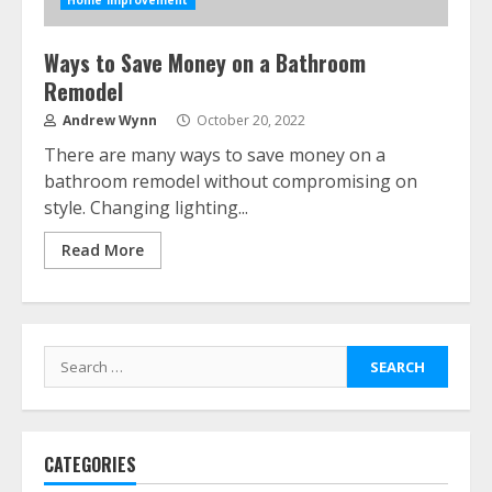
Home Improvement
Ways to Save Money on a Bathroom
Remodel
Andrew Wynn
October 20, 2022
There are many ways to save money on a
bathroom remodel without compromising on
style. Changing lighting...
Read More
Search
for:
CATEGORIES