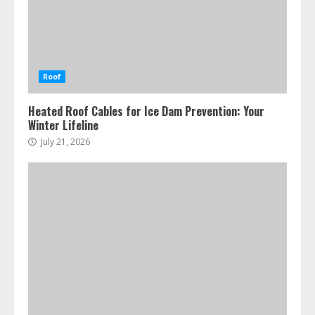
Roof
Heated Roof Cables for Ice Dam Prevention: Your
Winter Lifeline
July 21, 2026