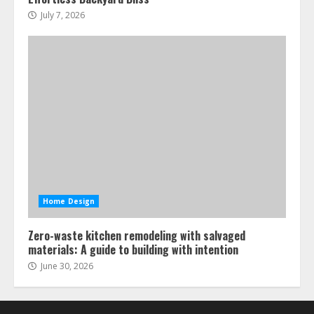
July 7, 2026
Home Design
Zero-waste kitchen remodeling with salvaged
materials: A guide to building with intention
June 30, 2026