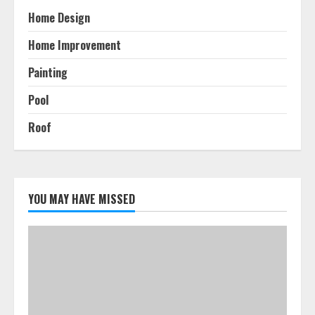
Home Design
Home Improvement
Painting
Pool
Roof
YOU MAY HAVE MISSED