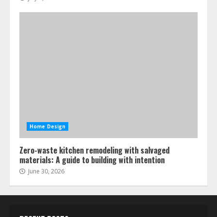
Home Design
Zero-waste kitchen remodeling with salvaged
materials: A guide to building with intention
June 30, 2026