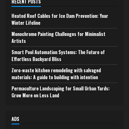
RECENT POSTS
Heated Roof Cables for Ice Dam Prevention: Your
Winter Lifeline
Monochrome Painting Challenges for Minimalist
Artists
Smart Pool Automation Systems: The Future of
Effortless Backyard Bliss
Zero-waste kitchen remodeling with salvaged
materials: A guide to building with intention
Permaculture Landscaping for Small Urban Yards:
Grow More on Less Land
ADS