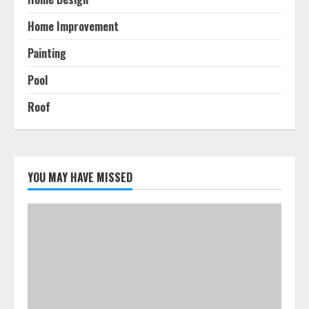
Home Improvement
Painting
Pool
Roof
YOU MAY HAVE MISSED