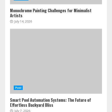
Monochrome Painting Challenges for Minimalist
Artists
July 14, 2026
Pool
Smart Pool Automation Systems: The Future of
Effortless Backyard Bliss
July 7, 2026