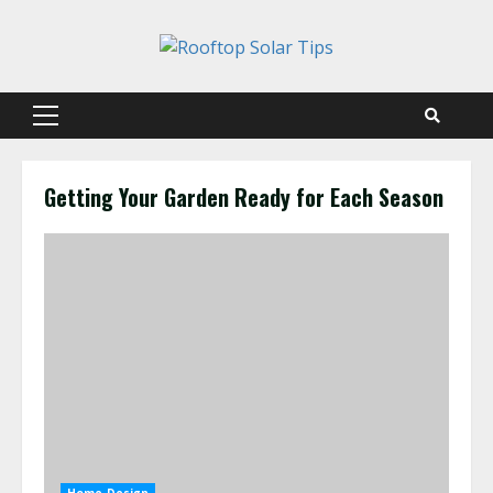
Skip
to
content
Primary
Menu
Getting Your Garden Ready for Each Season