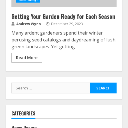
Home Design
Getting Your Garden Ready for Each Season
Andrew Wynn
December 29, 2023
Many ardent gardeners spend their winter
perusing seed catalogs and daydreaming of lush,
green landscapes. Yet getting...
Read More
Search
for:
CATEGORIES
Home Design