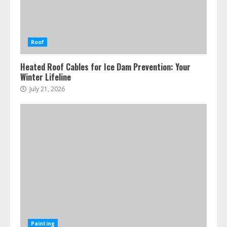
Roof
Heated Roof Cables for Ice Dam Prevention: Your
Winter Lifeline
July 21, 2026
Painting