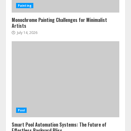
Painting
Monochrome Painting Challenges for Minimalist
Artists
July 14, 2026
Pool
Smart Pool Automation Systems: The Future of
Effortless Backyard Bliss