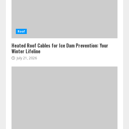
Roof
Heated Roof Cables for Ice Dam Prevention: Your
Winter Lifeline
July 21, 2026