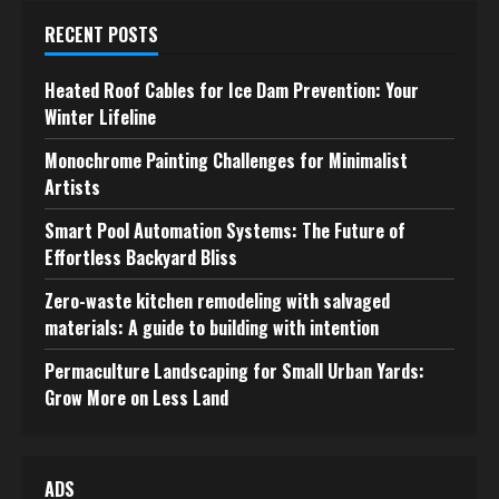
RECENT POSTS
Heated Roof Cables for Ice Dam Prevention: Your
Winter Lifeline
Monochrome Painting Challenges for Minimalist
Artists
Smart Pool Automation Systems: The Future of
Effortless Backyard Bliss
Zero-waste kitchen remodeling with salvaged
materials: A guide to building with intention
Permaculture Landscaping for Small Urban Yards:
Grow More on Less Land
ADS