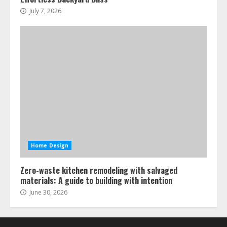
July 7, 2026
Home Design
Zero-waste kitchen remodeling with salvaged
materials: A guide to building with intention
June 30, 2026