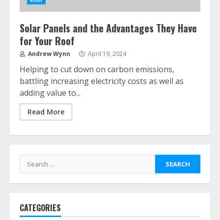
Roof
Solar Panels and the Advantages They Have
for Your Roof
Andrew Wynn
April 19, 2024
Helping to cut down on carbon emissions,
battling increasing electricity costs as well as
adding value to...
Read More
Search
for:
CATEGORIES