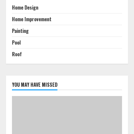
Home Design
Home Improvement
Painting
Pool
Roof
YOU MAY HAVE MISSED