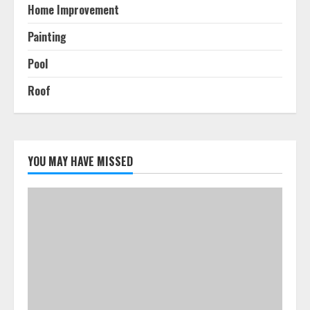
Home Improvement
Painting
Pool
Roof
YOU MAY HAVE MISSED