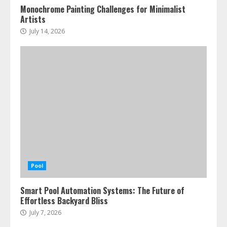
Monochrome Painting Challenges for Minimalist
Artists
July 14, 2026
Pool
Smart Pool Automation Systems: The Future of
Effortless Backyard Bliss
July 7, 2026