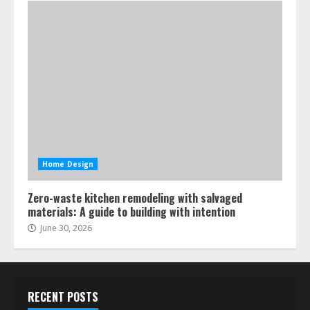
Home Design
Zero-waste kitchen remodeling with salvaged
materials: A guide to building with intention
June 30, 2026
RECENT POSTS