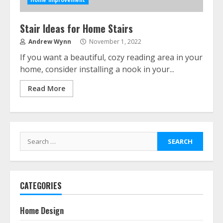
Home Improvement
Stair Ideas for Home Stairs
Andrew Wynn
November 1, 2022
If you want a beautiful, cozy reading area in your
home, consider installing a nook in your...
Read More
Search
for:
CATEGORIES
Home Design