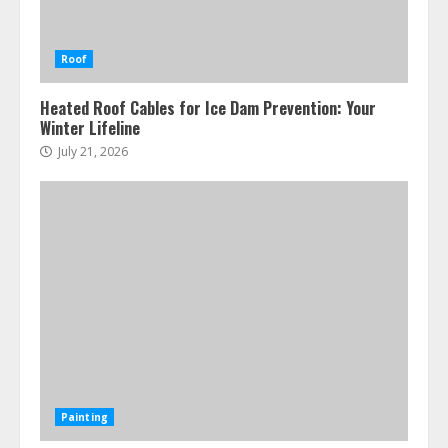
Roof
Heated Roof Cables for Ice Dam Prevention: Your
Winter Lifeline
July 21, 2026
Painting