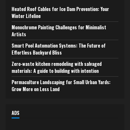
Heated Roof Cables for Ice Dam Prevention: Your
Winter Lifeline
Monochrome Painting Challenges for Minimalist
Artists
Smart Pool Automation Systems: The Future of
Effortless Backyard Bliss
Zero-waste kitchen remodeling with salvaged
materials: A guide to building with intention
Permaculture Landscaping for Small Urban Yards:
Grow More on Less Land
ADS