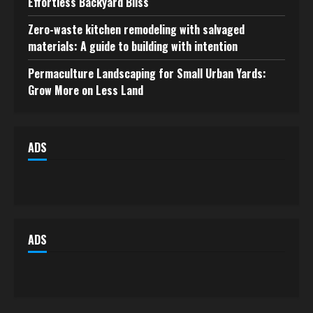
Effortless Backyard Bliss
Zero-waste kitchen remodeling with salvaged
materials: A guide to building with intention
Permaculture Landscaping for Small Urban Yards:
Grow More on Less Land
ADS
ADS