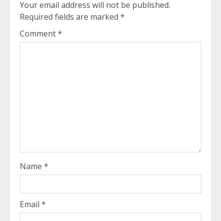
Your email address will not be published.
Required fields are marked
*
Comment
*
Name
*
Email
*