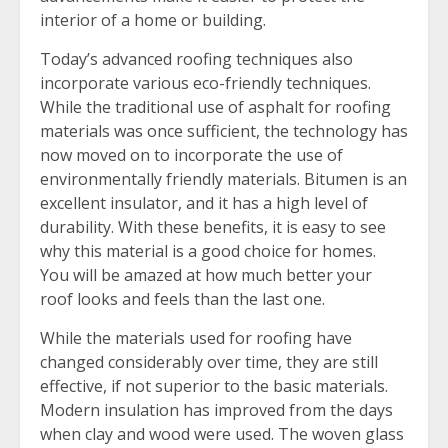
interior of a home or building.
Today’s advanced roofing techniques also
incorporate various eco-friendly techniques.
While the traditional use of asphalt for roofing
materials was once sufficient, the technology has
now moved on to incorporate the use of
environmentally friendly materials. Bitumen is an
excellent insulator, and it has a high level of
durability. With these benefits, it is easy to see
why this material is a good choice for homes.
You will be amazed at how much better your
roof looks and feels than the last one.
While the materials used for roofing have
changed considerably over time, they are still
effective, if not superior to the basic materials.
Modern insulation has improved from the days
when clay and wood were used. The woven glass