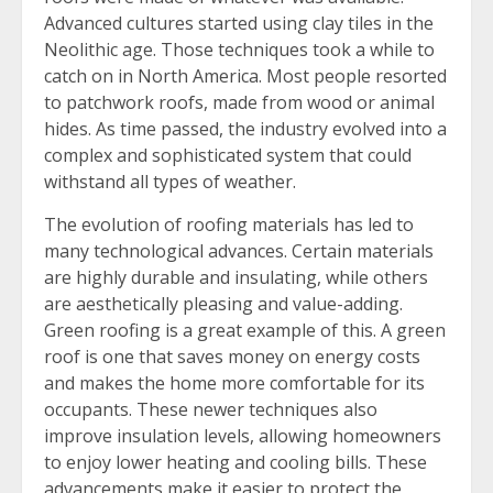
Advanced cultures started using clay tiles in the
Neolithic age. Those techniques took a while to
catch on in North America. Most people resorted
to patchwork roofs, made from wood or animal
hides. As time passed, the industry evolved into a
complex and sophisticated system that could
withstand all types of weather.
The evolution of roofing materials has led to
many technological advances. Certain materials
are highly durable and insulating, while others
are aesthetically pleasing and value-adding.
Green roofing is a great example of this. A green
roof is one that saves money on energy costs
and makes the home more comfortable for its
occupants. These newer techniques also
improve insulation levels, allowing homeowners
to enjoy lower heating and cooling bills. These
advancements make it easier to protect the