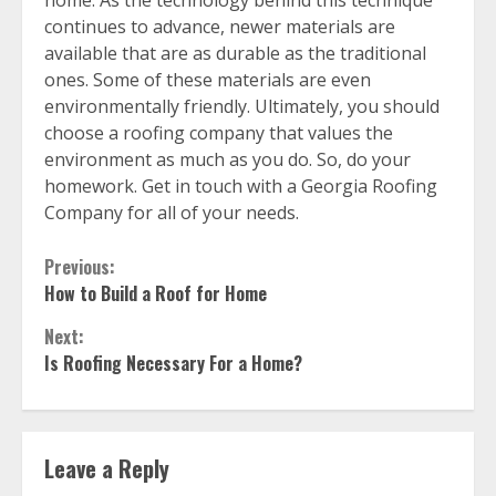
home. As the technology behind this technique
continues to advance, newer materials are
available that are as durable as the traditional
ones. Some of these materials are even
environmentally friendly. Ultimately, you should
choose a roofing company that values the
environment as much as you do. So, do your
homework. Get in touch with a Georgia Roofing
Company for all of your needs.
Continue
Previous:
How to Build a Roof for Home
Reading
Next:
Is Roofing Necessary For a Home?
Leave a Reply