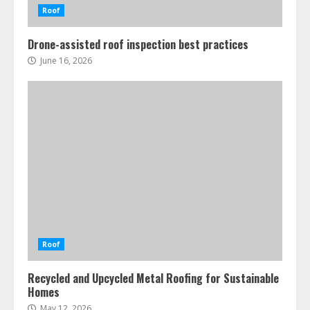
Roof
Drone-assisted roof inspection best practices
June 16, 2026
Roof
Recycled and Upcycled Metal Roofing for Sustainable
Homes
May 12, 2026