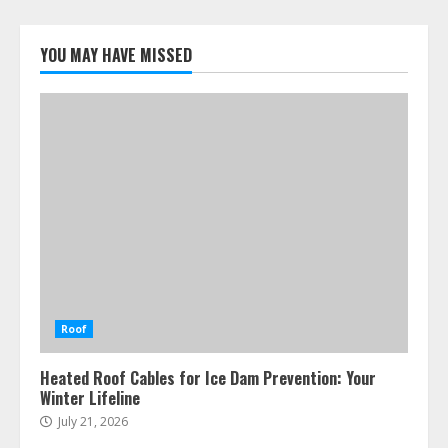
YOU MAY HAVE MISSED
Roof
Heated Roof Cables for Ice Dam Prevention: Your
Winter Lifeline
July 21, 2026