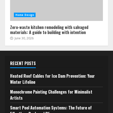
Home Design
Zero-waste kitchen remodeling with salvaged
materials: A guide to building with intention
June 30, 2026
RECENT POSTS
Heated Roof Cables for Ice Dam Prevention: Your
Winter Lifeline
Monochrome Painting Challenges for Minimalist
Artists
Smart Pool Automation Systems: The Future of