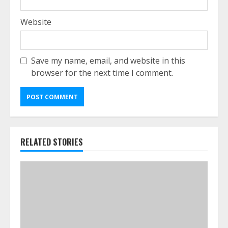
Website
Save my name, email, and website in this
browser for the next time I comment.
RELATED STORIES