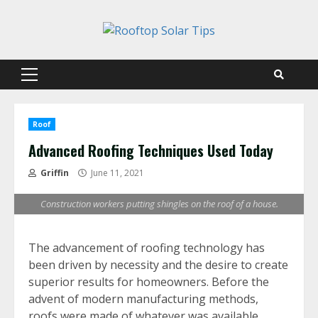
Skip
to
content
Primary
Menu
Roof
Advanced Roofing Techniques Used Today
Griffin
June 11, 2021
Construction workers putting shingles on the roof of a house.
The advancement of roofing technology has
been driven by necessity and the desire to create
superior results for homeowners. Before the
advent of modern manufacturing methods,
roofs were made of whatever was available.