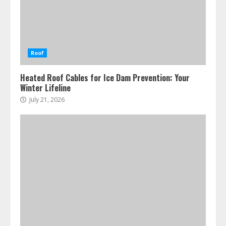
Roof
Heated Roof Cables for Ice Dam Prevention: Your
Winter Lifeline
July 21, 2026