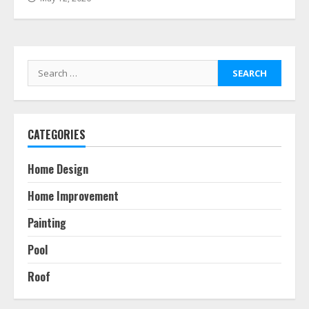
Search
for:
CATEGORIES
Home Design
Home Improvement
Painting
Pool
Roof