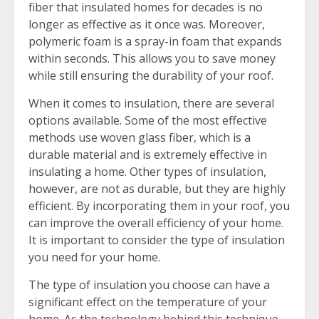
fiber that insulated homes for decades is no
longer as effective as it once was. Moreover,
polymeric foam is a spray-in foam that expands
within seconds. This allows you to save money
while still ensuring the durability of your roof.
When it comes to insulation, there are several
options available. Some of the most effective
methods use woven glass fiber, which is a
durable material and is extremely effective in
insulating a home. Other types of insulation,
however, are not as durable, but they are highly
efficient. By incorporating them in your roof, you
can improve the overall efficiency of your home.
It is important to consider the type of insulation
you need for your home.
The type of insulation you choose can have a
significant effect on the temperature of your