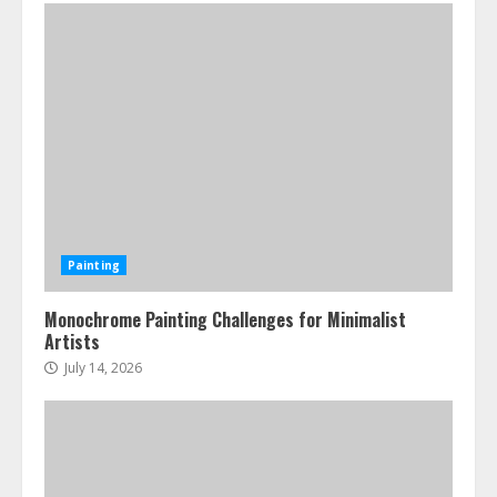
Painting
Monochrome Painting Challenges for Minimalist
Artists
July 14, 2026