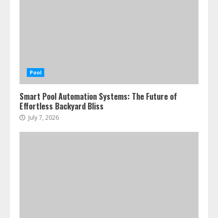
Pool
Smart Pool Automation Systems: The Future of
Effortless Backyard Bliss
July 7, 2026