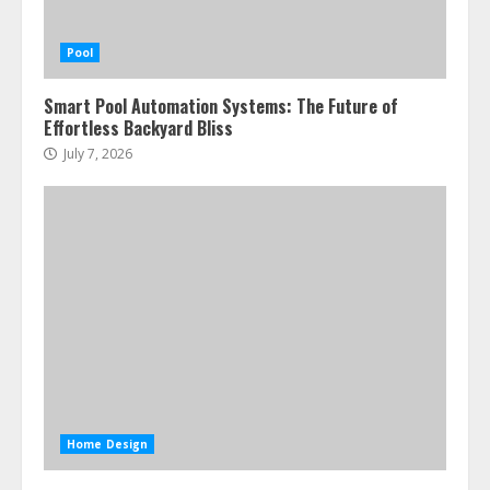
Pool
Smart Pool Automation Systems: The Future of
Effortless Backyard Bliss
July 7, 2026
Home Design