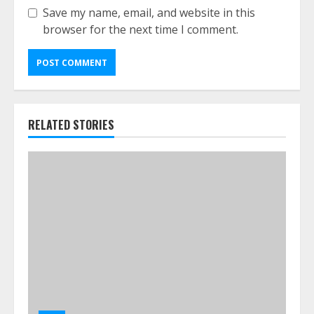
Save my name, email, and website in this
browser for the next time I comment.
RELATED STORIES