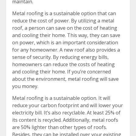
maintain.
Metal roofing is a sustainable option that can
reduce the cost of power. By utilizing a metal
roof, a person can save on the cost of heating
and cooling their home. This way, they can save
on power, which is an important consideration
for any homeowner. A new roof also provides a
sense of security. By reducing energy bills,
homeowners can reduce the costs of heating
and cooling their home. If you’re concerned
about the environment, metal roofing will save
you money.
Metal roofing is a sustainable option. It will
reduce your carbon footprint and will lower your
electricity bill. It’s also recyclable. At least 25% of
its content is recycled. Additionally, metal roofs
are 50% lighter than other types of roofs.
Besides, they can be installed over your existing