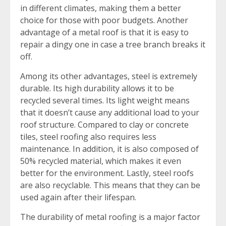
in different climates, making them a better
choice for those with poor budgets. Another
advantage of a metal roof is that it is easy to
repair a dingy one in case a tree branch breaks it
off.
Among its other advantages, steel is extremely
durable. Its high durability allows it to be
recycled several times. Its light weight means
that it doesn’t cause any additional load to your
roof structure. Compared to clay or concrete
tiles, steel roofing also requires less
maintenance. In addition, it is also composed of
50% recycled material, which makes it even
better for the environment. Lastly, steel roofs
are also recyclable. This means that they can be
used again after their lifespan.
The durability of metal roofing is a major factor