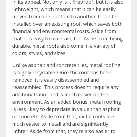
in its appeal. Not only is it fireproof, but it is also
lightweight, which means that it can be easily
moved from one location to another. It can be
installed over an existing roof, which saves both
financial and environmental costs. Aside from
that, it is easy to maintain, too. Aside from being
durable, metal roofs also come in a variety of
colors, styles, and sizes.
Unlike asphalt and concrete tiles, metal roofing
is highly recyclable. Once the roof has been
removed, it is easily disassembled and
reassembled. This process doesn’t require any
additional labor and is much easier on the
environment. As an added bonus, metal roofing
is less likely to depreciate in value than asphalt
or concrete. Aside from that, metal roofs are
much easier to install and are significantly
lighter. Aside from that, they’re also easier to