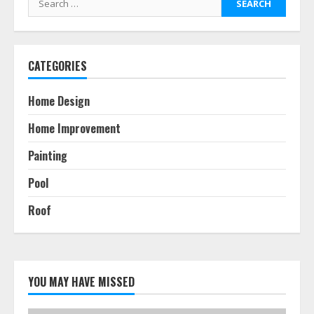
for:
CATEGORIES
Home Design
Home Improvement
Painting
Pool
Roof
YOU MAY HAVE MISSED