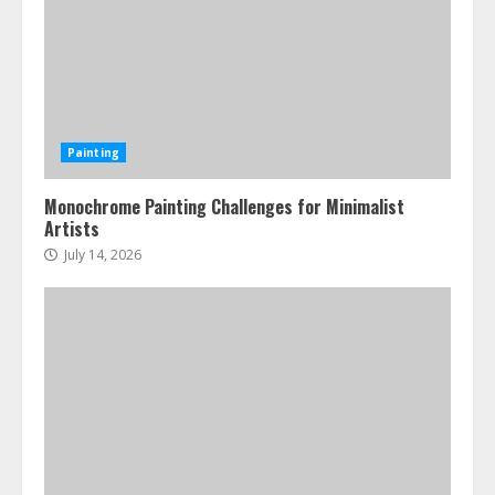
Painting
Monochrome Painting Challenges for Minimalist
Artists
July 14, 2026