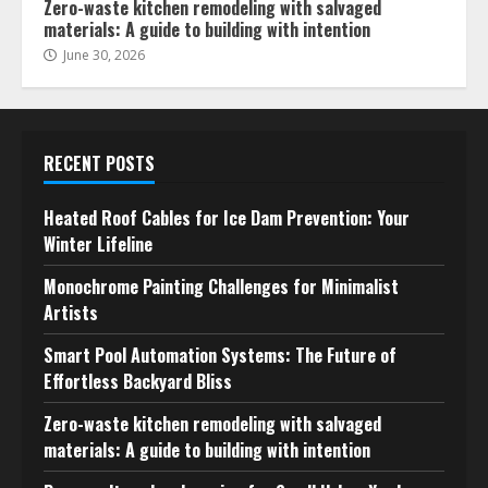
Zero-waste kitchen remodeling with salvaged
materials: A guide to building with intention
June 30, 2026
RECENT POSTS
Heated Roof Cables for Ice Dam Prevention: Your
Winter Lifeline
Monochrome Painting Challenges for Minimalist
Artists
Smart Pool Automation Systems: The Future of
Effortless Backyard Bliss
Zero-waste kitchen remodeling with salvaged
materials: A guide to building with intention