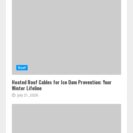
Roof
Heated Roof Cables for Ice Dam Prevention: Your
Winter Lifeline
July 21, 2026