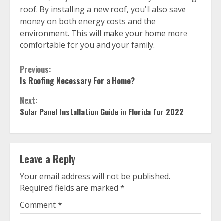
roof. By installing a new roof, you’ll also save
money on both energy costs and the
environment. This will make your home more
comfortable for you and your family.
Continue
Previous:
Is Roofing Necessary For a Home?
Reading
Next:
Solar Panel Installation Guide in Florida for 2022
Leave a Reply
Your email address will not be published.
Required fields are marked
*
Comment
*