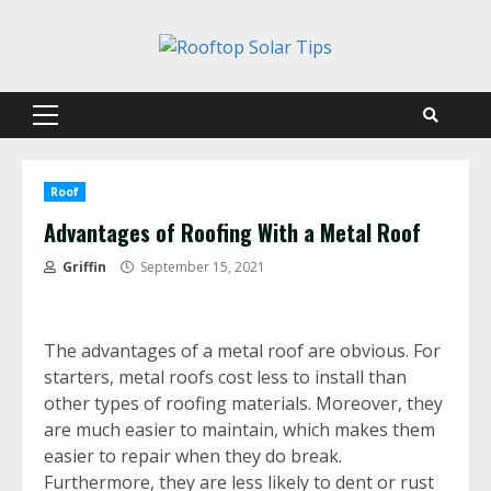
Skip
to
content
Primary
Menu
Roof
Advantages of Roofing With a Metal Roof
Griffin
September 15, 2021
The advantages of a metal roof are obvious. For
starters, metal roofs cost less to install than
other types of roofing materials. Moreover, they
are much easier to maintain, which makes them
easier to repair when they do break.
Furthermore, they are less likely to dent or rust