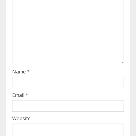
Name
*
Email
*
Website