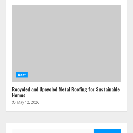
Roof
Recycled and Upcycled Metal Roofing for Sustainable
Homes
May 12, 2026
Search