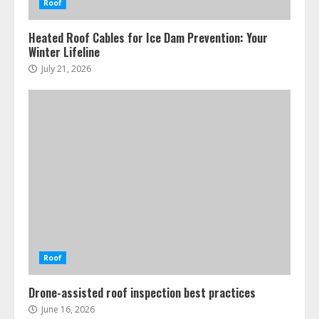
Roof
Heated Roof Cables for Ice Dam Prevention: Your
Winter Lifeline
July 21, 2026
Roof
Drone-assisted roof inspection best practices
June 16, 2026