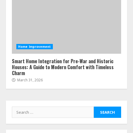
Home Improvement
Smart Home Integration for Pre-War and Historic
Houses: A Guide to Modern Comfort with Timeless
Charm
March 31, 2026
Search
for: