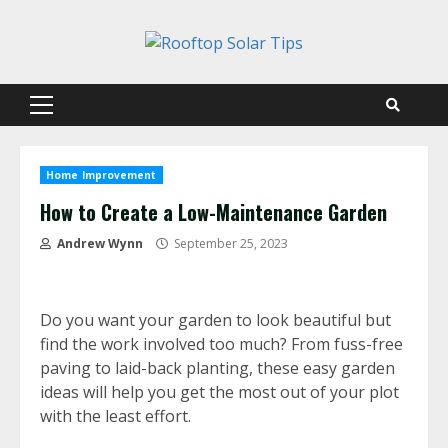
Skip
to
content
Primary
Menu
Home Improvement
How to Create a Low-Maintenance Garden
Andrew Wynn
September 25, 2023
Do you want your garden to look beautiful but
find the work involved too much? From fuss-free
paving to laid-back planting, these easy garden
ideas will help you get the most out of your plot
with the least effort.