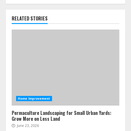
RELATED STORIES
Home Improvement
Permaculture Landscaping for Small Urban Yards:
Grow More on Less Land
June 23, 2026