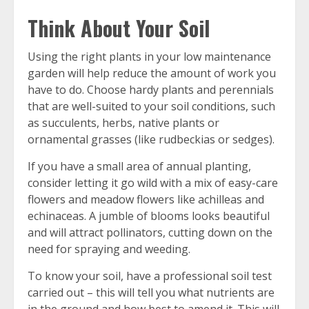
Think About Your Soil
Using the right plants in your low maintenance
garden will help reduce the amount of work you
have to do. Choose hardy plants and perennials
that are well-suited to your soil conditions, such
as succulents, herbs, native plants or
ornamental grasses (like rudbeckias or sedges).
If you have a small area of annual planting,
consider letting it go wild with a mix of easy-care
flowers and meadow flowers like achilleas and
echinaceas. A jumble of blooms looks beautiful
and will attract pollinators, cutting down on the
need for spraying and weeding.
To know your soil, have a professional soil test
carried out – this will tell you what nutrients are