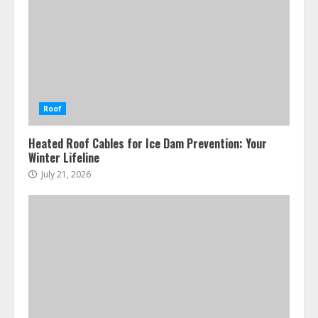
Roof
Heated Roof Cables for Ice Dam Prevention: Your
Winter Lifeline
July 21, 2026