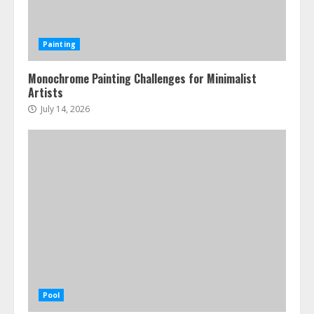
Painting
Monochrome Painting Challenges for Minimalist
Artists
July 14, 2026
Pool