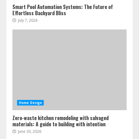
Smart Pool Automation Systems: The Future of
Effortless Backyard Bliss
July 7, 2026
Home Design
Zero-waste kitchen remodeling with salvaged
materials: A guide to building with intention
June 30, 2026