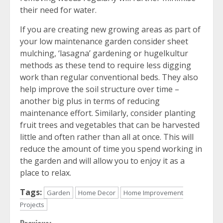
their need for water.
If you are creating new growing areas as part of
your low maintenance garden consider sheet
mulching, ‘lasagna’ gardening or hugelkultur
methods as these tend to require less digging
work than regular conventional beds. They also
help improve the soil structure over time –
another big plus in terms of reducing
maintenance effort. Similarly, consider planting
fruit trees and vegetables that can be harvested
little and often rather than all at once. This will
reduce the amount of time you spend working in
the garden and will allow you to enjoy it as a
place to relax.
Tags:
Garden
Home Decor
Home Improvement
Projects