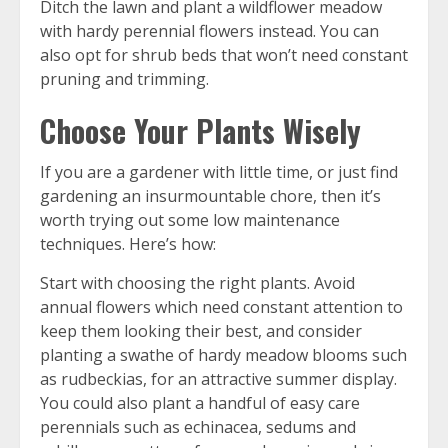
Ditch the lawn and plant a wildflower meadow
with hardy perennial flowers instead. You can
also opt for shrub beds that won’t need constant
pruning and trimming.
Choose Your Plants Wisely
If you are a gardener with little time, or just find
gardening an insurmountable chore, then it’s
worth trying out some low maintenance
techniques. Here’s how:
Start with choosing the right plants. Avoid
annual flowers which need constant attention to
keep them looking their best, and consider
planting a swathe of hardy meadow blooms such
as rudbeckias, for an attractive summer display.
You could also plant a handful of easy care
perennials such as echinacea, sedums and