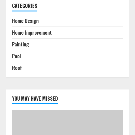
CATEGORIES
Home Design
Home Improvement
Painting
Pool
Roof
YOU MAY HAVE MISSED