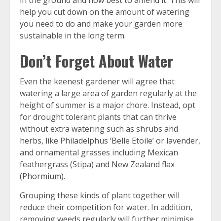
in the ground and how best to amend it. This will
help you cut down on the amount of watering
you need to do and make your garden more
sustainable in the long term.
Don’t Forget About Water
Even the keenest gardener will agree that
watering a large area of garden regularly at the
height of summer is a major chore. Instead, opt
for drought tolerant plants that can thrive
without extra watering such as shrubs and
herbs, like Philadelphus ‘Belle Etoile’ or lavender,
and ornamental grasses including Mexican
feathergrass (Stipa) and New Zealand flax
(Phormium).
Grouping these kinds of plant together will
reduce their competition for water. In addition,
removing weeds regularly will further minimise