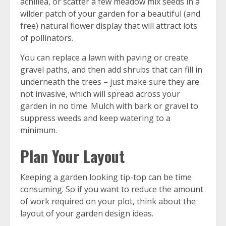
achillea, or scatter a few meadow mix seeds in a
wilder patch of your garden for a beautiful (and
free) natural flower display that will attract lots
of pollinators.
You can replace a lawn with paving or create
gravel paths, and then add shrubs that can fill in
underneath the trees – just make sure they are
not invasive, which will spread across your
garden in no time. Mulch with bark or gravel to
suppress weeds and keep watering to a
minimum.
Plan Your Layout
Keeping a garden looking tip-top can be time
consuming. So if you want to reduce the amount
of work required on your plot, think about the
layout of your garden design ideas.