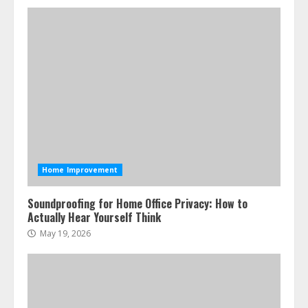
Home Improvement
Soundproofing for Home Office Privacy: How to
Actually Hear Yourself Think
May 19, 2026