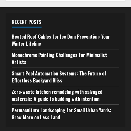
RECENT POSTS
Heated Roof Cables for Ice Dam Prevention: Your
Winter Lifeline
Monochrome Painting Challenges for Minimalist
Artists
Smart Pool Automation Systems: The Future of
Effortless Backyard Bliss
Zero-waste kitchen remodeling with salvaged
materials: A guide to building with intention
Permaculture Landscaping for Small Urban Yards:
Grow More on Less Land