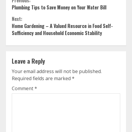
Continue
Previous:
Plumbing Tips to Save Money on Your Water Bill
Reading
Next:
Home Gardening – A Valued Resource in Food Self-
Sufficiency and Household Economic Stability
Leave a Reply
Your email address will not be published.
Required fields are marked
*
Comment
*