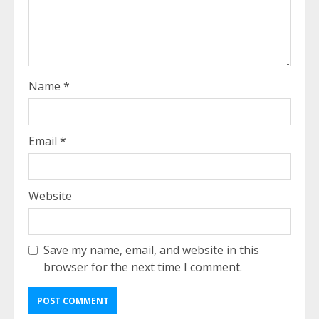
Name
*
Email
*
Website
Save my name, email, and website in this
browser for the next time I comment.