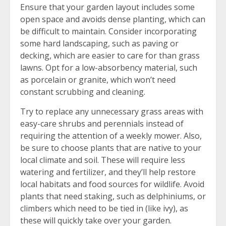
Ensure that your garden layout includes some
open space and avoids dense planting, which can
be difficult to maintain. Consider incorporating
some hard landscaping, such as paving or
decking, which are easier to care for than grass
lawns. Opt for a low-absorbency material, such
as porcelain or granite, which won’t need
constant scrubbing and cleaning.
Try to replace any unnecessary grass areas with
easy-care shrubs and perennials instead of
requiring the attention of a weekly mower. Also,
be sure to choose plants that are native to your
local climate and soil. These will require less
watering and fertilizer, and they’ll help restore
local habitats and food sources for wildlife. Avoid
plants that need staking, such as delphiniums, or
climbers which need to be tied in (like ivy), as
these will quickly take over your garden.