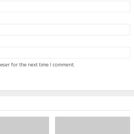
wser for the next time I comment.