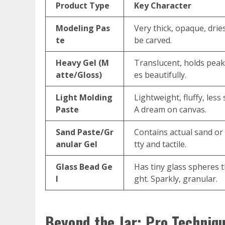
Product Type
Key Character
Modeling Pas
Very thick, opaque, drie
te
be carved.
Heavy Gel (M
Translucent, holds peak
atte/Gloss)
es beautifully.
Light Molding
Lightweight, fluffy, less
Paste
A dream on canvas.
Sand Paste/Gr
Contains actual sand or
anular Gel
tty and tactile.
Glass Bead Ge
Has tiny glass spheres th
l
ght. Sparkly, granular.
Beyond the Jar: Pro Techniqu