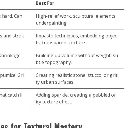
Best For
s hard. Can
High-relief work, sculptural elements,
underpainting.
s and strok
Impasto techniques, embedding objec
ts, transparent texture.
 shrinkage.
Building up volume without weight, su
btle topography.
 pumice. Gri
Creating realistic stone, stucco, or grit
ty urban surfaces.
at catch li
Adding sparkle, creating a pebbled or
icy texture effect.
es for Textural Mastery