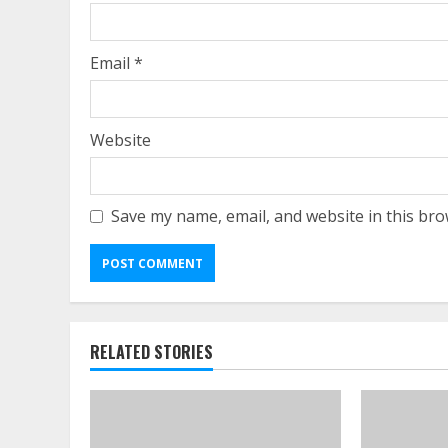
Email
*
Website
Save my name, email, and website in this bro
RELATED STORIES