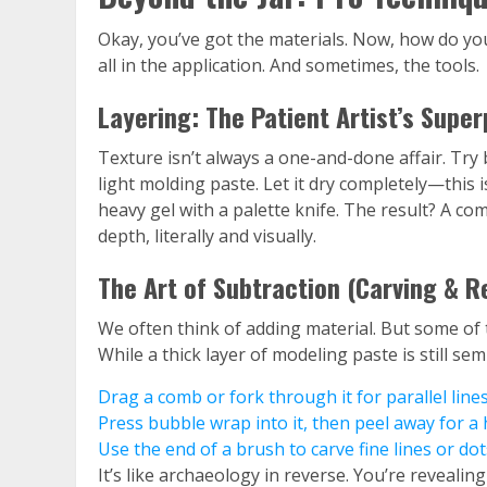
Okay, you’ve got the materials. Now, how do yo
all in the application. And sometimes, the tools.
Layering: The Patient Artist’s Supe
Texture isn’t always a one-and-done affair. Try b
light molding paste. Let it dry completely—this i
heavy gel with a palette knife. The result? A com
depth, literally and visually.
The Art of Subtraction (Carving & R
We often think of adding material. But some of 
While a thick layer of modeling paste is still sem
Drag a comb or fork through it for parallel lines
Press bubble wrap into it, then peel away for 
Use the end of a brush to carve fine lines or dot
It’s like archaeology in reverse. You’re revealin