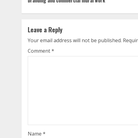
branding and commercial mural work
Leave a Reply
Your email address will not be published.
Requir
Comment
*
Name
*