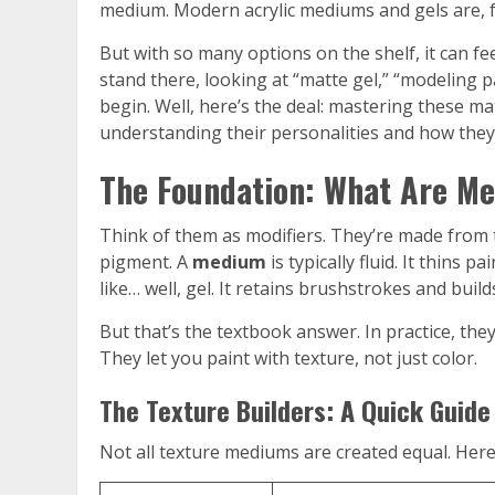
medium. Modern acrylic mediums and gels are, fr
But with so many options on the shelf, it can fee
stand there, looking at “matte gel,” “modeling 
begin. Well, here’s the deal: mastering these mat
understanding their personalities and how they 
The Foundation: What Are Me
Think of them as modifiers. They’re made from t
pigment. A
medium
is typically fluid. It thins 
like… well, gel. It retains brushstrokes and build
But that’s the textbook answer. In practice, they
They let you paint with texture, not just color.
The Texture Builders: A Quick Guide
Not all texture mediums are created equal. Here