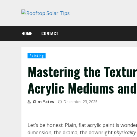
Skip
to
content
HOME
CONTACT
Painting
Mastering the Textur
Acrylic Mediums and
Clint Yates
December 23, 2025
Let’s be honest. Plain, flat acrylic paint is wonde
dimension, the drama, the downright
physicality