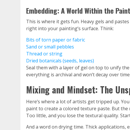
Embedding: A World Within the Pain
This is where it gets fun. Heavy gels and paste
right into your painting’s surface. Think:
Bits of torn paper or fabric
Sand or small pebbles
Thread or string
Dried botanicals (seeds, leaves)
Seal them with a layer of gel on top to unify th
everything is archival and won’t decay over time
Mixing and Mindset: The Uns
Here’s where a lot of artists get tripped up. You
paint to create a colored texture paste. But th
Too little, and you lose the textural quality. Sta
And a word on drying time. Thick applications, e