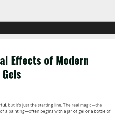
al Effects of Modern
 Gels
rful, but it’s just the starting line. The real magic—the
of a painting—often begins with a jar of gel or a bottle of