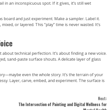
in an inconspicuous spot. If it gives, it’s still wet
as board and just experiment. Make a sampler. Label it.
 mixed, or layered. This “play” time is never wasted. It’s
Voice
 about technical perfection. It’s about finding a new voice.
d, sand-paste surface shouts. A delicate layer of glass
ry—maybe even the whole story. It’s the terrain of your
ssy. Layer, carve, embed, and experiment. The surface is
Next:
The Intersection of Painting and Digital Wellness for