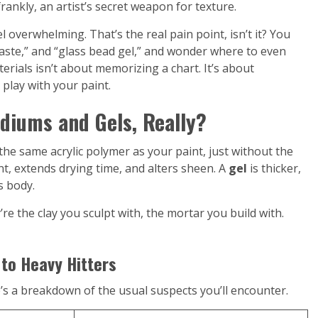
ankly, an artist’s secret weapon for texture.
l overwhelming. That’s the real pain point, isn’t it? You
paste,” and “glass bead gel,” and wonder where to even
erials isn’t about memorizing a chart. It’s about
play with your paint.
diums and Gels, Really?
he same acrylic polymer as your paint, just without the
paint, extends drying time, and alters sheen. A
gel
is thicker,
s body.
’re the clay you sculpt with, the mortar you build with.
 to Heavy Hitters
’s a breakdown of the usual suspects you’ll encounter.