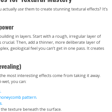
u actually
use
them to create stunning textural effects? It’s
rpower
uilding in layers. Start with a rough, irregular layer of
s crucial. Then, add a thinner, more deliberate layer of
plex, geological feel you can’t get in one pass. It creates
evealing)
the most interesting effects come from taking it away.
i-wet, you can:
.
a honeycomb pattern.
s.
g the texture beneath the surface.