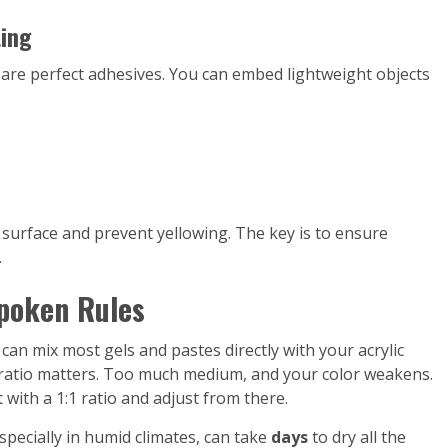
ting
s are perfect adhesives. You can embed lightweight objects
e surface and prevent yellowing. The key is to ensure
.
poken Rules
 can mix most gels and pastes directly with your acrylic
e ratio matters. Too much medium, and your color weakens.
rt with a 1:1 ratio and adjust from there.
specially in humid climates, can take
days
to dry all the