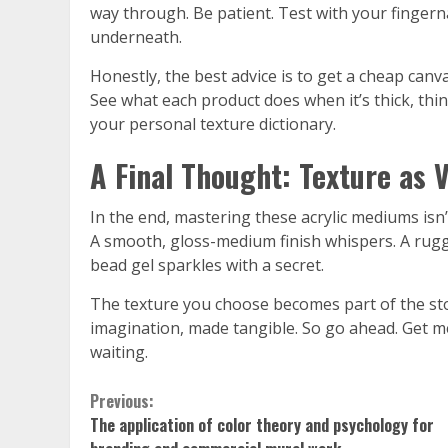
way through. Be patient. Test with your fingernail 
underneath.
Honestly, the best advice is to get a cheap canv
See what each product does when it’s thick, thin,
your personal texture dictionary.
A Final Thought: Texture as 
In the end, mastering these acrylic mediums isn’t
A smooth, gloss-medium finish whispers. A rugge
bead gel sparkles with a secret.
The texture you choose becomes part of the sto
imagination, made tangible. So go ahead. Get me
waiting.
Continue
Previous:
The application of color theory and psychology for
Reading