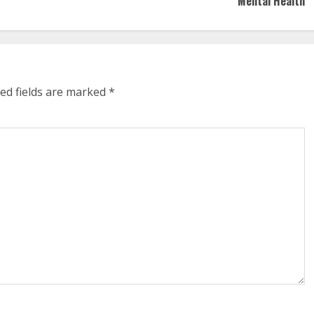
Mental Health
ed fields are marked
*