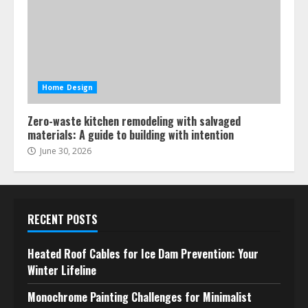
Home Design
Zero-waste kitchen remodeling with salvaged
materials: A guide to building with intention
June 30, 2026
RECENT POSTS
Heated Roof Cables for Ice Dam Prevention: Your
Winter Lifeline
Monochrome Painting Challenges for Minimalist