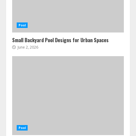
Pool
Small Backyard Pool Designs for Urban Spaces
June 2, 2026
Pool