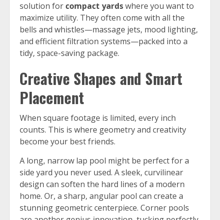
solution for
compact yards
where you want to
maximize utility. They often come with all the
bells and whistles—massage jets, mood lighting,
and efficient filtration systems—packed into a
tidy, space-saving package.
Creative Shapes and Smart
Placement
When square footage is limited, every inch
counts. This is where geometry and creativity
become your best friends.
A long, narrow lap pool might be perfect for a
side yard you never used. A sleek, curvilinear
design can soften the hard lines of a modern
home. Or, a sharp, angular pool can create a
stunning geometric centerpiece. Corner pools
are another genius innovation, tucking perfectly