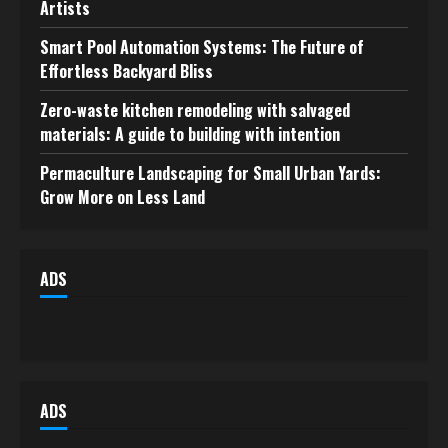
Artists
Smart Pool Automation Systems: The Future of
Effortless Backyard Bliss
Zero-waste kitchen remodeling with salvaged
materials: A guide to building with intention
Permaculture Landscaping for Small Urban Yards:
Grow More on Less Land
ADS
ADS