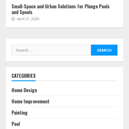
Small-Space and Urban Solutions for Plunge Pools
and Spools
April 21, 2026
Search
for:
CATEGORIES
Home Design
Home Improvement
Painting
Pool