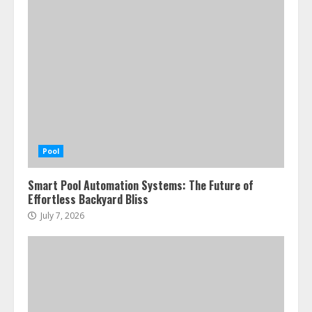
Pool
Smart Pool Automation Systems: The Future of
Effortless Backyard Bliss
July 7, 2026