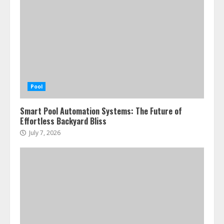
Pool
Smart Pool Automation Systems: The Future of
Effortless Backyard Bliss
July 7, 2026