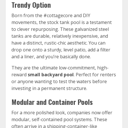
Trendy Option
Born from the #cottagecore and DIY
movements, the stock tank pool is a testament
to clever repurposing. These galvanized steel
tanks are durable, relatively inexpensive, and
have a distinct, rustic-chic aesthetic. You can
drop one onto a sturdy, level patio, add a filter
and a liner, and you’re basically done.
They are the ultimate low-commitment, high-
reward
small backyard pool
. Perfect for renters
or anyone wanting to test the waters before
investing in a permanent structure.
Modular and Container Pools
For a more polished look, companies now offer
modular, self-contained pool systems. These
often arrive in a shipping-container-like