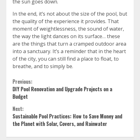
the sun goes down.
In the end, it’s not about the size of the pool, but
the quality of the experience it provides. That
moment of weightlessness, the sound of water,
the way the light dances on its surface… these
are the things that turn a cramped outdoor area
into a sanctuary. It’s a reminder that in the heart
of the city, you can still find a place to float, to
breathe, and to simply be.
Continue
Previous:
DIY Pool Renovation and Upgrade Projects on a
Reading
Budget
Next:
Sustainable Pool Practices: How to Save Money and
the Planet with Solar, Covers, and Rainwater