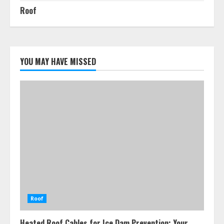
Roof
YOU MAY HAVE MISSED
Roof
Heated Roof Cables for Ice Dam Prevention: Your