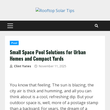
Skip
to
content
Primary
Menu
Pool
Small Space Pool Solutions for Urban
Homes and Compact Yards
Clint Yates
November 11, 2025
You know that feeling. The sun is blazing, the
city air is thick and humming, and all you can
think about is a cool, refreshing dip. But your
outdoor space is, well, more of a postage stamp
than a backyard. For years, the dream of a