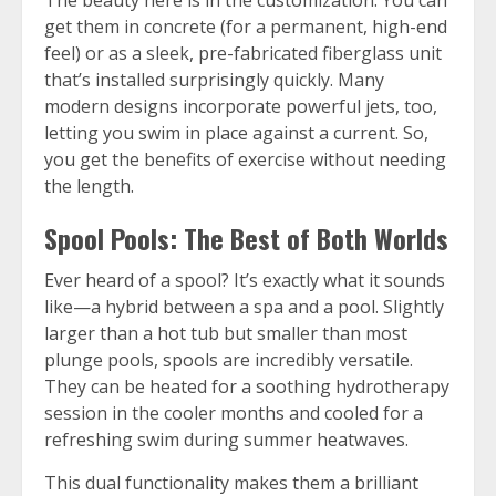
The beauty here is in the customization. You can
get them in concrete (for a permanent, high-end
feel) or as a sleek, pre-fabricated fiberglass unit
that’s installed surprisingly quickly. Many
modern designs incorporate powerful jets, too,
letting you swim in place against a current. So,
you get the benefits of exercise without needing
the length.
Spool Pools: The Best of Both Worlds
Ever heard of a spool? It’s exactly what it sounds
like—a hybrid between a spa and a pool. Slightly
larger than a hot tub but smaller than most
plunge pools, spools are incredibly versatile.
They can be heated for a soothing hydrotherapy
session in the cooler months and cooled for a
refreshing swim during summer heatwaves.
This dual functionality makes them a brilliant