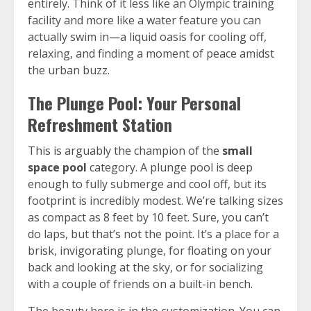
entirely. Think of it less like an Olympic training
facility and more like a water feature you can
actually swim in—a liquid oasis for cooling off,
relaxing, and finding a moment of peace amidst
the urban buzz.
The Plunge Pool: Your Personal
Refreshment Station
This is arguably the champion of the
small
space pool
category. A plunge pool is deep
enough to fully submerge and cool off, but its
footprint is incredibly modest. We’re talking sizes
as compact as 8 feet by 10 feet. Sure, you can’t
do laps, but that’s not the point. It’s a place for a
brisk, invigorating plunge, for floating on your
back and looking at the sky, or for socializing
with a couple of friends on a built-in bench.