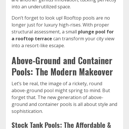
into an underutilized space.
Don’t forget to look up! Rooftop pools are no
longer just for luxury high-rises. With proper
structural assessment, a small
plunge pool for
a rooftop terrace
can transform your city view
into a resort-like escape.
Above-Ground and Container
Pools: The Modern Makeover
Let’s be real, the image of a rickety, round
above-ground pool might spring to mind. But
forget that. The new generation of above-
ground and container pools is all about style and
sophistication.
Stock Tank Pools: The Affordable &