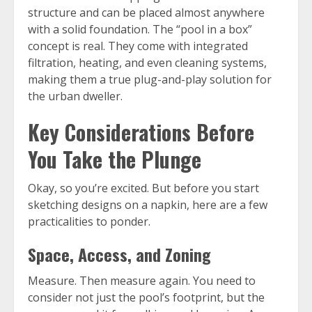
structure and can be placed almost anywhere
with a solid foundation. The “pool in a box”
concept is real. They come with integrated
filtration, heating, and even cleaning systems,
making them a true plug-and-play solution for
the urban dweller.
Key Considerations Before
You Take the Plunge
Okay, so you’re excited. But before you start
sketching designs on a napkin, here are a few
practicalities to ponder.
Space, Access, and Zoning
Measure. Then measure again. You need to
consider not just the pool’s footprint, but the