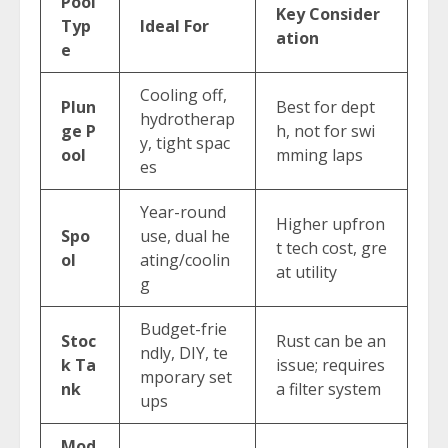
Pool
Key Consider
Typ
Ideal For
ation
e
Cooling off,
Plun
Best for dept
hydrotherap
ge P
h, not for swi
y, tight spac
ool
mming laps
es
Year-round
Higher upfron
Spo
use, dual he
t tech cost, gre
ol
ating/coolin
at utility
g
Budget-frie
Stoc
Rust can be an
ndly, DIY, te
k Ta
issue; requires
mporary set
nk
a filter system
ups
Mod