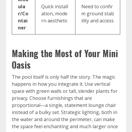
ula
Quick install
Need to confir
r/Co
ation, mode
m ground stab
ntai
rn aesthetic
ility and access
ner
Making the Most of Your Mini
Oasis
The pool itself is only half the story. The magic
happens in how you integrate it. Use vertical
space with green walls or tall, slender plants for
privacy. Choose furnishings that are
proportional—a single, statement lounge chair
instead of a bulky set. Strategic lighting, both in
the water and around the perimeter, can make
the space feel enchanting and much larger once