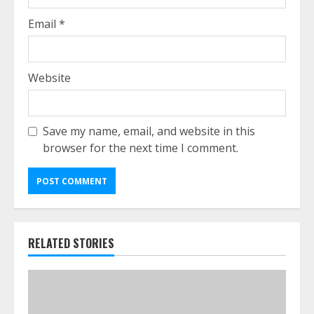
Email
*
Website
Save my name, email, and website in this
browser for the next time I comment.
RELATED STORIES