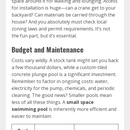
space around it for walking and lounging. Access
for installation is huge—can a crane get to your
backyard? Can materials be carried through the
house? And you absolutely must check local
zoning laws and permit requirements. It’s not
the fun part, but it’s essential.
Budget and Maintenance
Costs vary wildly. A stock tank might set you back
a few thousand dollars, while a custom-tiled
concrete plunge pool is a significant investment.
Remember to factor in ongoing costs: water,
electricity for the pump, chemicals, and periodic
cleaning. The good news? Smaller pools mean
less of all these things. A
small space
swimming pool
is inherently more efficient and
easier to maintain.