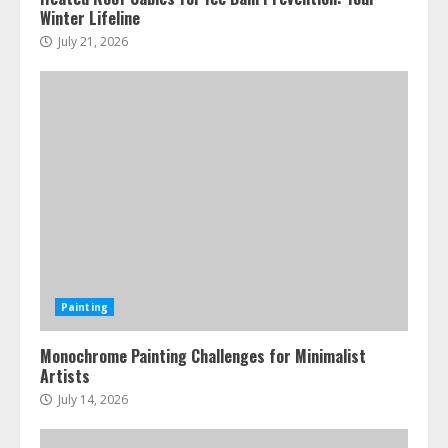
Winter Lifeline
July 21, 2026
Painting
Monochrome Painting Challenges for Minimalist
Artists
July 14, 2026