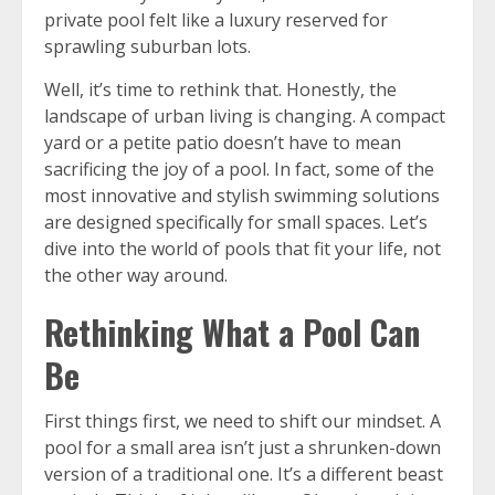
private pool felt like a luxury reserved for
sprawling suburban lots.
Well, it’s time to rethink that. Honestly, the
landscape of urban living is changing. A compact
yard or a petite patio doesn’t have to mean
sacrificing the joy of a pool. In fact, some of the
most innovative and stylish swimming solutions
are designed specifically for small spaces. Let’s
dive into the world of pools that fit your life, not
the other way around.
Rethinking What a Pool Can
Be
First things first, we need to shift our mindset. A
pool for a small area isn’t just a shrunken-down
version of a traditional one. It’s a different beast