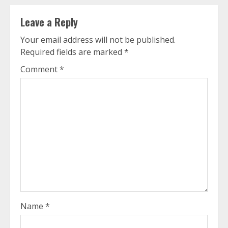
Leave a Reply
Your email address will not be published.
Required fields are marked
*
Comment
*
Name
*