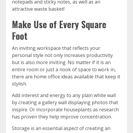
notepads and sticky notes, as well as an
attractive waste basket!
Make Use of Every Square
Foot
An inviting workspace that reflects your
personal style not only increases productivity
but is also more inviting. No matter if it is an
entire room or just a nook of space to work in,
there are home office ideas available that keep it
stylish.
Add interest and energy to any plain white wall
by creating a gallery wall displaying photos that
inspire. Or incorporate houseplants as research
has proven they help improve concentration.
Storage is an essential aspect of creating an