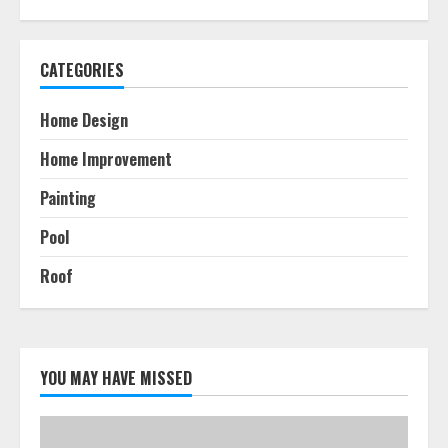
CATEGORIES
Home Design
Home Improvement
Painting
Pool
Roof
YOU MAY HAVE MISSED