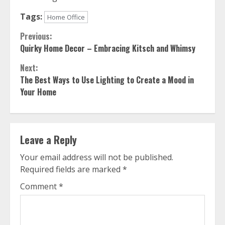
Tags:
Home Office
Continue
Previous:
Quirky Home Decor – Embracing Kitsch and Whimsy
Reading
Next:
The Best Ways to Use Lighting to Create a Mood in
Your Home
Leave a Reply
Your email address will not be published.
Required fields are marked
*
Comment
*