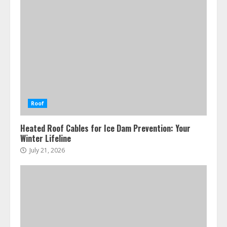
Roof
Heated Roof Cables for Ice Dam Prevention: Your
Winter Lifeline
July 21, 2026