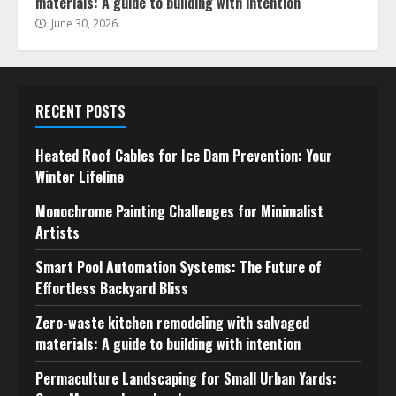
materials: A guide to building with intention
June 30, 2026
RECENT POSTS
Heated Roof Cables for Ice Dam Prevention: Your
Winter Lifeline
Monochrome Painting Challenges for Minimalist
Artists
Smart Pool Automation Systems: The Future of
Effortless Backyard Bliss
Zero-waste kitchen remodeling with salvaged
materials: A guide to building with intention
Permaculture Landscaping for Small Urban Yards: