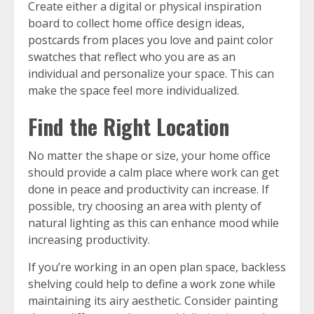
Create either a digital or physical inspiration
board to collect home office design ideas,
postcards from places you love and paint color
swatches that reflect who you are as an
individual and personalize your space. This can
make the space feel more individualized.
Find the Right Location
No matter the shape or size, your home office
should provide a calm place where work can get
done in peace and productivity can increase. If
possible, try choosing an area with plenty of
natural lighting as this can enhance mood while
increasing productivity.
If you’re working in an open plan space, backless
shelving could help to define a work zone while
maintaining its airy aesthetic. Consider painting