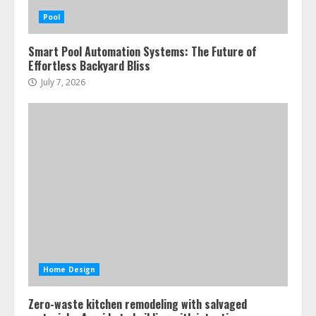
Pool
Smart Pool Automation Systems: The Future of
Effortless Backyard Bliss
July 7, 2026
Home Design
Zero-waste kitchen remodeling with salvaged