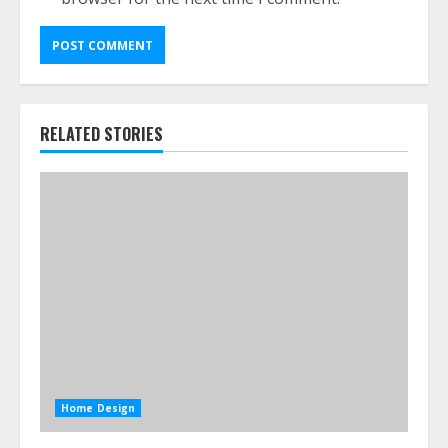
RELATED STORIES
Home Design