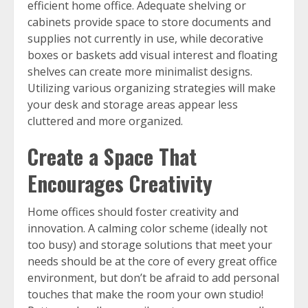
efficient home office. Adequate shelving or
cabinets provide space to store documents and
supplies not currently in use, while decorative
boxes or baskets add visual interest and floating
shelves can create more minimalist designs.
Utilizing various organizing strategies will make
your desk and storage areas appear less
cluttered and more organized.
Create a Space That
Encourages Creativity
Home offices should foster creativity and
innovation. A calming color scheme (ideally not
too busy) and storage solutions that meet your
needs should be at the core of every great office
environment, but don’t be afraid to add personal
touches that make the room your own studio!