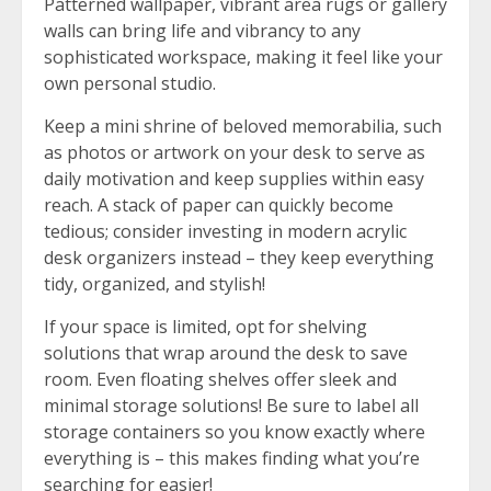
Patterned wallpaper, vibrant area rugs or gallery
walls can bring life and vibrancy to any
sophisticated workspace, making it feel like your
own personal studio.
Keep a mini shrine of beloved memorabilia, such
as photos or artwork on your desk to serve as
daily motivation and keep supplies within easy
reach. A stack of paper can quickly become
tedious; consider investing in modern acrylic
desk organizers instead – they keep everything
tidy, organized, and stylish!
If your space is limited, opt for shelving
solutions that wrap around the desk to save
room. Even floating shelves offer sleek and
minimal storage solutions! Be sure to label all
storage containers so you know exactly where
everything is – this makes finding what you’re
searching for easier!