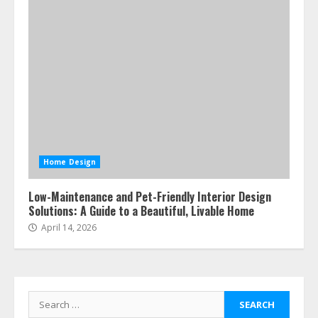
Home Design
Low-Maintenance and Pet-Friendly Interior Design
Solutions: A Guide to a Beautiful, Livable Home
April 14, 2026
Search
for: