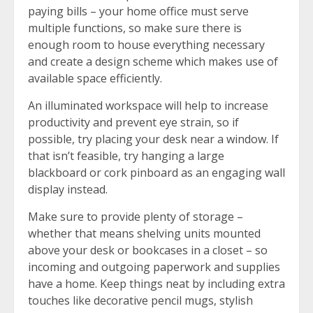
paying bills – your home office must serve
multiple functions, so make sure there is
enough room to house everything necessary
and create a design scheme which makes use of
available space efficiently.
An illuminated workspace will help to increase
productivity and prevent eye strain, so if
possible, try placing your desk near a window. If
that isn’t feasible, try hanging a large
blackboard or cork pinboard as an engaging wall
display instead.
Make sure to provide plenty of storage –
whether that means shelving units mounted
above your desk or bookcases in a closet – so
incoming and outgoing paperwork and supplies
have a home. Keep things neat by including extra
touches like decorative pencil mugs, stylish