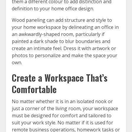
them a different colour to add distinction and
definition to your home office design.
Wood paneling can add structure and style to
your home workspace by delineating an office in
an awkwardly-shaped room, particularly if
painted a dark shade to blur boundaries and
create an intimate feel. Dress it with artwork or
photos to personalize and make the space your
own.
Create a Workspace That’s
Comfortable
No matter whether it is in an isolated nook or
just a corner of the living room, your workspace
must be designed for comfort and tailored to
suit your work style. No matter if it is used for
remote business operations, homework tasks or