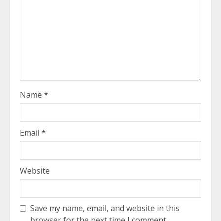
Name
*
Email
*
Website
Save my name, email, and website in this
browser for the next time I comment.