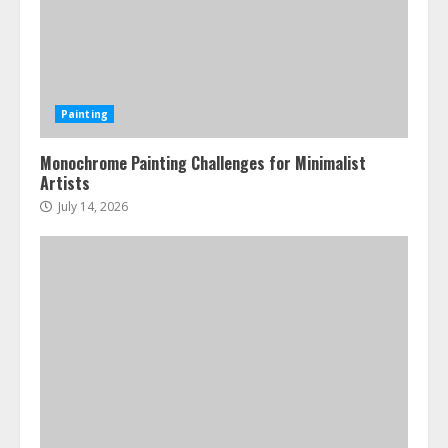
Painting
Monochrome Painting Challenges for Minimalist
Artists
July 14, 2026