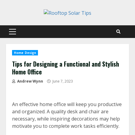
Skip
to
content
Primary
Menu
Home Design
Tips for Designing a Functional and Stylish
Home Office
Andrew Wynn
June 7, 2023
An effective home office will keep you productive
and organized. A quality desk and chair are
necessary, while inspiring decorations may help
motivate you to complete work tasks efficiently.