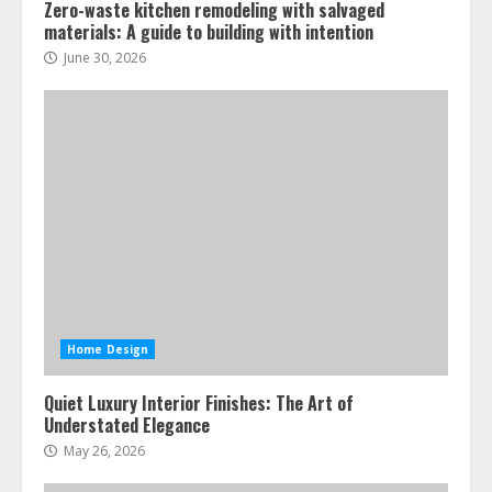
Zero-waste kitchen remodeling with salvaged
materials: A guide to building with intention
June 30, 2026
Home Design
Quiet Luxury Interior Finishes: The Art of
Understated Elegance
May 26, 2026