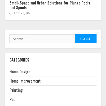
Small-Space and Urban Solutions for Plunge Pools
and Spools
April 21, 2026
Search
for:
CATEGORIES
Home Design
Home Improvement
Painting
Pool