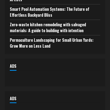
Smart Pool Automation Systems: The Future of
Effortless Backyard Bliss
Zero-waste kitchen remodeling with salvaged
materials: A guide to building with intention
Permaculture Landscaping for Small Urban Yards:
Grow More on Less Land
ADS
ADS