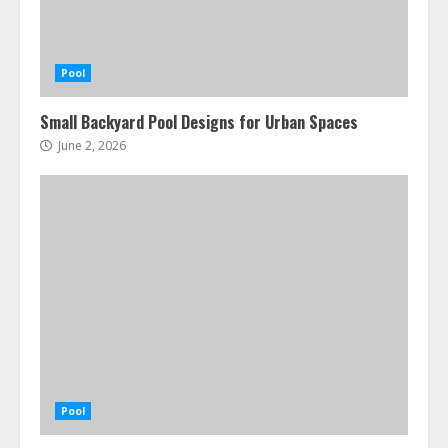
Pool
Small Backyard Pool Designs for Urban Spaces
June 2, 2026
Pool