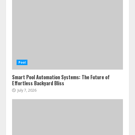
Pool
Smart Pool Automation Systems: The Future of
Effortless Backyard Bliss
July 7, 2026