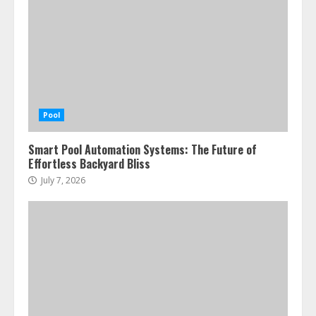
Pool
Smart Pool Automation Systems: The Future of
Effortless Backyard Bliss
July 7, 2026