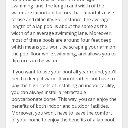
swimming lane, the length and width of the
water are important factors that impact its ease
of use and difficulty. For instance, the average
length of a lap pool is about the same as the
width of an average swimming lane. Moreover,
most of these pools are around four feet deep,
which means you won’t be scraping your arm on
the pool floor while swimming, and allows you to
flip turns in the water.
If you want to use your pool all year round, you’ll
need to keep it warm. If you’d rather not have to
pay the high costs of installing an indoor facility,
you can always install a retractable
polycarbonate dome. This way, you can enjoy the
benefits of both indoor and outdoor facilities.
Moreover, you won’t have to leave the comfort
of your home to enjoy the benefits of a lap pool.