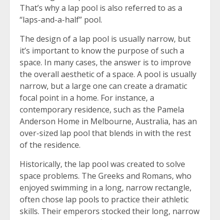
That’s why a lap pool is also referred to as a
“laps-and-a-half” pool.
The design of a lap pool is usually narrow, but
it’s important to know the purpose of such a
space. In many cases, the answer is to improve
the overall aesthetic of a space. A pool is usually
narrow, but a large one can create a dramatic
focal point in a home. For instance, a
contemporary residence, such as the Pamela
Anderson Home in Melbourne, Australia, has an
over-sized lap pool that blends in with the rest
of the residence.
Historically, the lap pool was created to solve
space problems. The Greeks and Romans, who
enjoyed swimming in a long, narrow rectangle,
often chose lap pools to practice their athletic
skills. Their emperors stocked their long, narrow