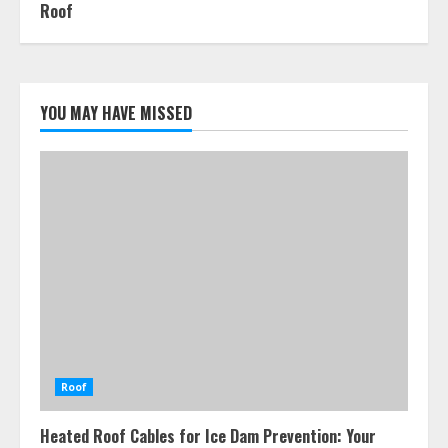
Roof
YOU MAY HAVE MISSED
Roof
Heated Roof Cables for Ice Dam Prevention: Your