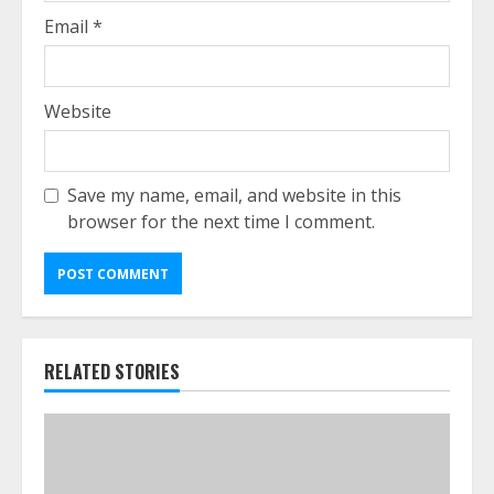
Email
*
Website
Save my name, email, and website in this
browser for the next time I comment.
RELATED STORIES