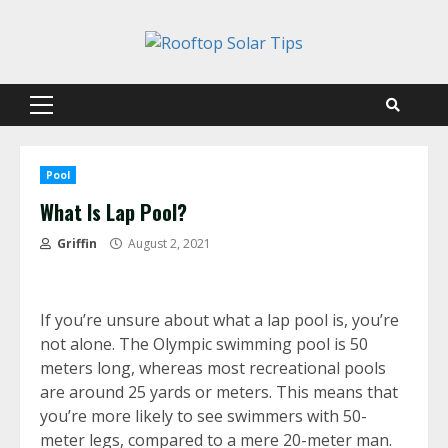
Skip
to
content
Primary
Menu
Pool
What Is Lap Pool?
Griffin
August 2, 2021
If you’re unsure about what a lap pool is, you’re
not alone. The Olympic swimming pool is 50
meters long, whereas most recreational pools
are around 25 yards or meters. This means that
you’re more likely to see swimmers with 50-
meter legs, compared to a mere 20-meter man.