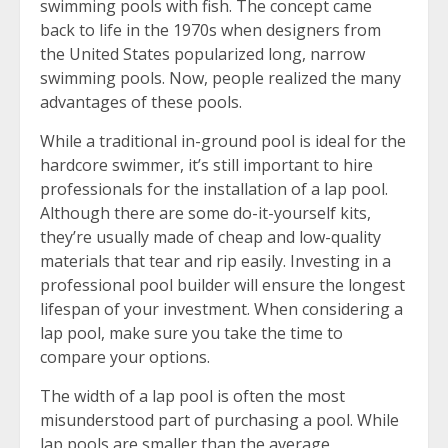
swimming pools with fish. The concept came
back to life in the 1970s when designers from
the United States popularized long, narrow
swimming pools. Now, people realized the many
advantages of these pools.
While a traditional in-ground pool is ideal for the
hardcore swimmer, it’s still important to hire
professionals for the installation of a lap pool.
Although there are some do-it-yourself kits,
they’re usually made of cheap and low-quality
materials that tear and rip easily. Investing in a
professional pool builder will ensure the longest
lifespan of your investment. When considering a
lap pool, make sure you take the time to
compare your options.
The width of a lap pool is often the most
misunderstood part of purchasing a pool. While
lap pools are smaller than the average