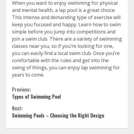
When you want to enjoy swimming for physical
and mental health, a lap pool is a great choice.
This intense and demanding type of exercise will
keep you focused and happy. Learn how to swim
simple before you jump into competitions and
join a swim club. There are a variety of swimming
classes near you, so if you’re looking for one,
you can easily find a local swim club. Once you’re
comfortable with the rules and get into the
swing of things, you can enjoy lap swimming for
years to come.
Continue
Previous:
Types of Swimming Pool
Reading
Next:
Swimming Pools – Choosing the Right Design