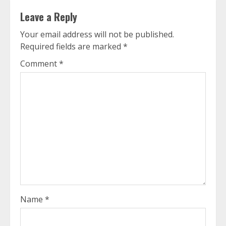
Leave a Reply
Your email address will not be published.
Required fields are marked
*
Comment
*
Name
*