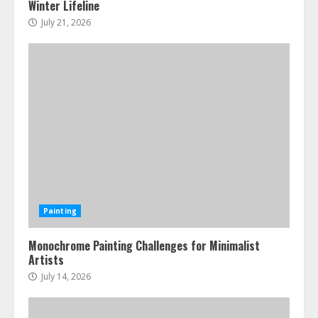
Winter Lifeline
July 21, 2026
Painting
Monochrome Painting Challenges for Minimalist
Artists
July 14, 2026