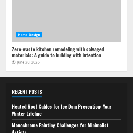
Home Design
Zero-waste kitchen remodeling with salvaged
materials: A guide to building with intention
June 30, 2026
RECENT POSTS
Heated Roof Cables for Ice Dam Prevention: Your
Winter Lifeline
Monochrome Painting Challenges for Minimalist
Artists